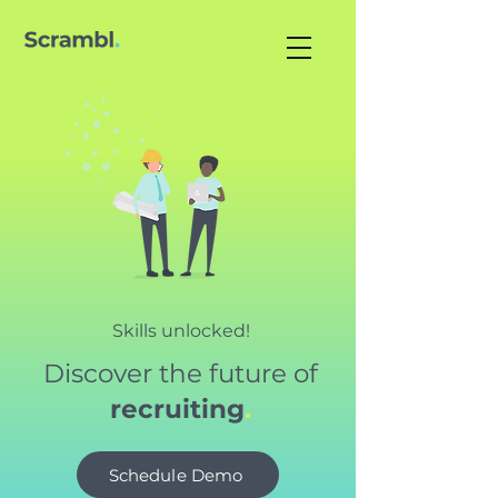
Skills unlocked!
Discover the future of
recruiting
.
Schedule Demo