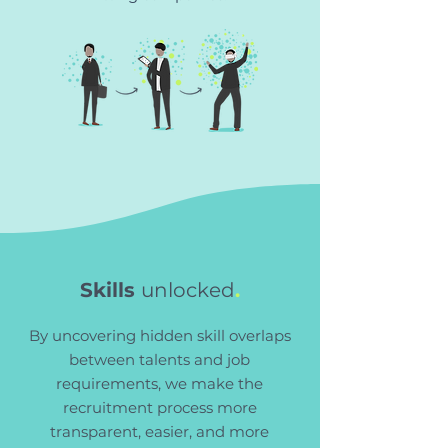
Skills
unlocked
.
By uncovering hidden skill overlaps
between talents and job
requirements, we make the
recruitment process more
transparent, easier, and more