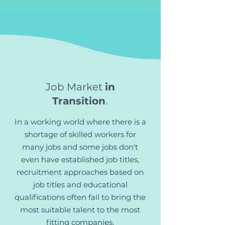
Job Market
in
Transition
.
In a working world where there is a
shortage of skilled workers for
many jobs and some jobs don't
even have established job titles,
recruitment approaches based on
job titles and educational
qualifications often fail to bring the
most suitable talent to the most
fitting companies.