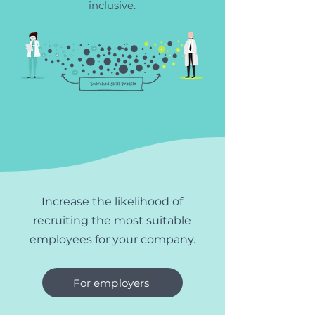
inclusive.
Increase the likelihood of
recruiting the most suitable
employees for your company.
For employers