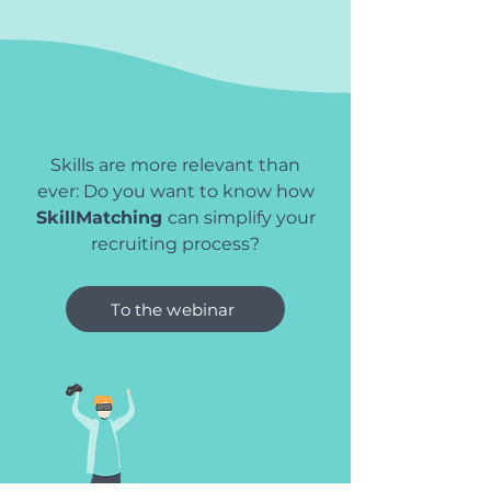
Skills are more relevant than
ever: Do you want to know how
SkillMatching
can simplify your
recruiting process?
To the webinar