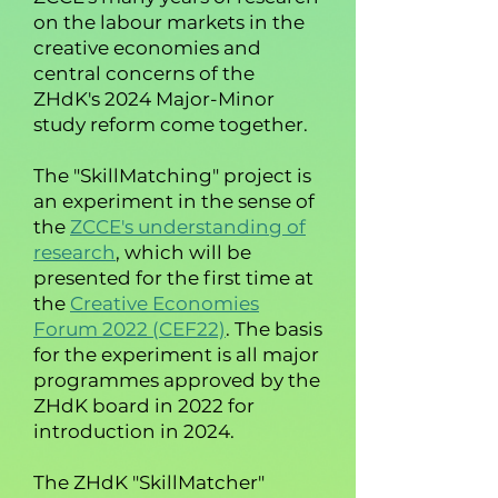
on the labour markets in the
creative economies and
central concerns of the
ZHdK's 2024 Major-Minor
study reform come together.
The "SkillMatching" project is
an experiment in the sense of
the
ZCCE's understanding of
research
,
which will be
presented for the first time at
the
Creative Economies
Forum 2022 (CEF22)
. The basis
for the experiment is all major
programmes approved by the
ZHdK board in 2022 for
introduction in 2024.
The ZHdK "SkillMatcher"