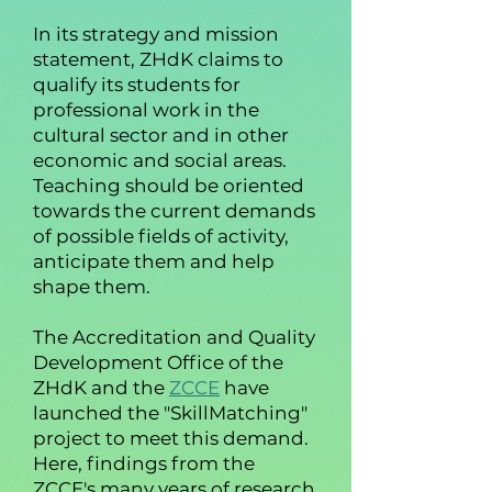
In its strategy and mission
statement, ZHdK claims to
qualify its students for
professional work in the
cultural sector and in other
economic and social areas.
Teaching should be oriented
towards the current demands
of possible fields of activity,
anticipate them and help
shape them.
The Accreditation and Quality
Development Office of the
ZHdK and the
ZCCE
have
launched the "SkillMatching"
project to meet this demand.
Here, findings from the
ZCCE's many years of research