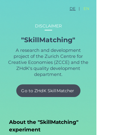
DE
|
EN
DISCLAIMER
"SkillMatching"
A research and development
project of the Zurich Centre for
Creative Economies (ZCCE) and the
ZHdK's quality development
department.
Go to ZHdK SkillMatcher
About the "SkillMatching"
experiment