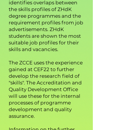
identifies overlaps between
the skills profiles of ZHdK
degree programmes and the
requirement profiles from job
advertisements. ZHdK
students are shown the most
suitable job profiles for their
skills and vacancies.
The ZCCE uses the experience
gained at CEF22 to further
develop the research field of
"skills". The Accreditation and
Quality Development Office
will use these for the internal
processes of programme
development and quality
assurance.
Information on the further