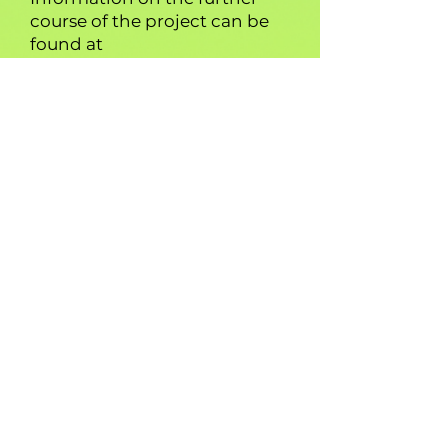
course of the project can be
found at
www.creativeeconomies.com
.
About Scrambl
.
The company Scrambl. is a
project partner. Based on an
innovative skill-matching
algorithm and a self-learning
skills database consisting of
approx. 70,000 skills and more
than 5 million unique
semantic relationships,
Scrambl. brings employees
and employers together. The
intelligent technology